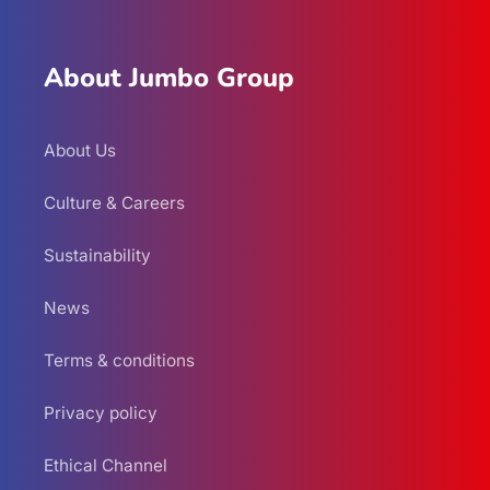
About Jumbo Group
About Us
Culture & Careers
Sustainability
News
Terms & conditions
Privacy policy
Ethical Channel