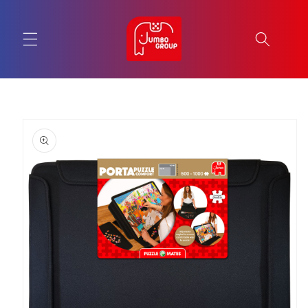
Skip to
content
Skip to
product
information