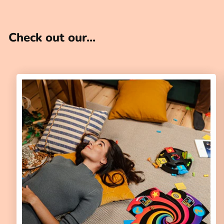
Check out our...