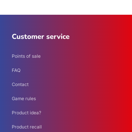
Customer service
Points of sale
FAQ
Contact
Game rules
Product idea?
Product recall