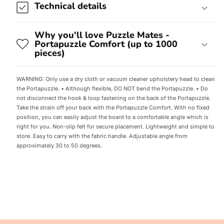
Technical details
Why you'll love Puzzle Mates -
Portapuzzle Comfort (up to 1000
pieces)
WARNING: Only use a dry cloth or vacuum cleaner upholstery head to clean
the Portapuzzle. • Although flexible, DO NOT bend the Portapuzzle. • Do
not disconnect the hook & loop fastening on the back of the Portapuzzle.
Take the strain off your back with the Portapuzzle Comfort. With no fixed
position, you can easily adjust the board to a comfortable angle which is
right for you. Non-slip felt for secure placement. Lightweight and simple to
store. Easy to carry with the fabric handle. Adjustable angle from
approximately 30 to 50 degrees.