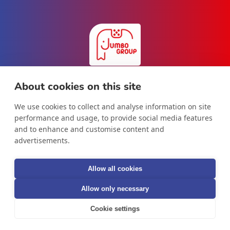
About cookies on this site
We use cookies to collect and analyse information on site
Facebook
Instagram
LinkedIn
performance and usage, to provide social media features
and to enhance and customise content and
advertisements.
Country/region
Allow all cookies
International
Allow only necessary
Cookie settings
© 2026,
Jumbo Group B.V.