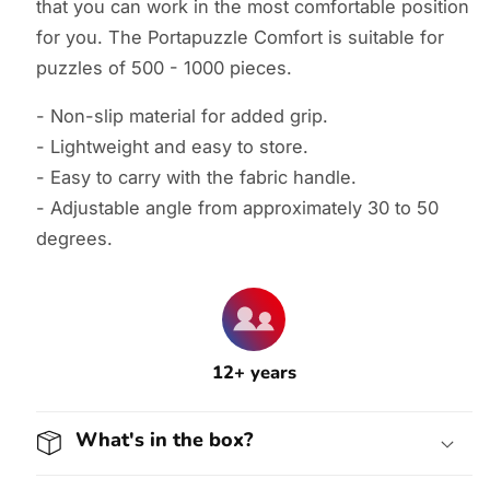
that you can work in the most comfortable position
for you. The Portapuzzle Comfort is suitable for
puzzles of 500 - 1000 pieces.
- Non-slip material for added grip.
- Lightweight and easy to store.
- Easy to carry with the fabric handle.
- Adjustable angle from approximately 30 to 50
degrees.
12+ years
What's in the box?