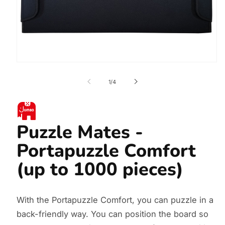
Open
media
1
of
1
/
4
in
modal
Puzzle Mates -
Portapuzzle Comfort
(up to 1000 pieces)
With the Portapuzzle Comfort, you can puzzle in a
back-friendly way. You can position the board so