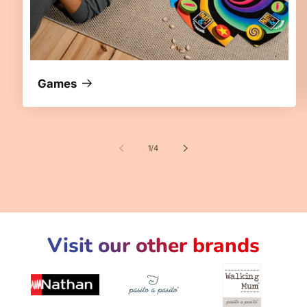
Games
of
1
/
4
Visit our other brands