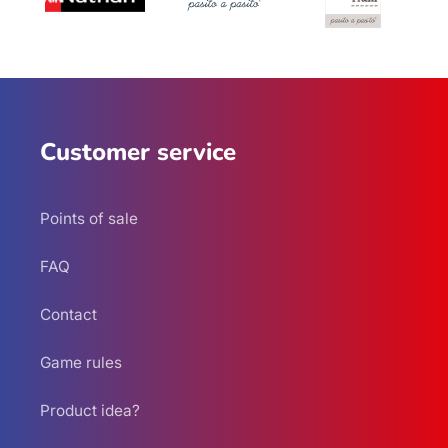
Customer service
Points of sale
FAQ
Contact
Game rules
Product idea?