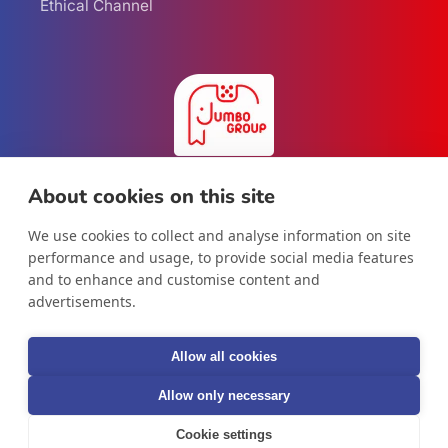
Ethical Channel
About cookies on this site
We use cookies to collect and analyse information on site
Facebook
Instagram
LinkedIn
performance and usage, to provide social media features
and to enhance and customise content and
advertisements.
Country/region
Allow all cookies
International
Allow only necessary
Cookie settings
© 2026,
Jumbo Group B.V.