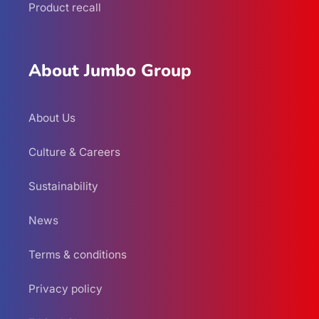
Product recall
About Jumbo Group
About Us
Culture & Careers
Sustainability
News
Terms & conditions
Privacy policy