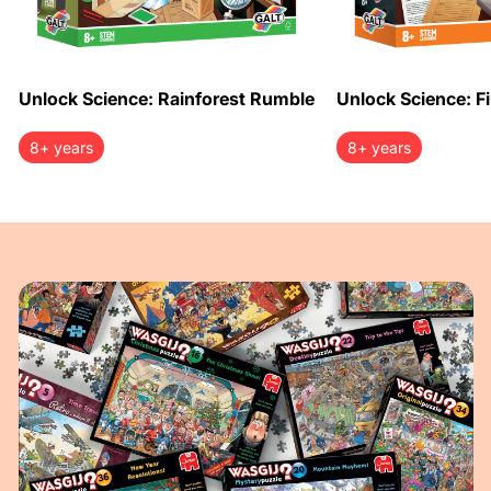
Unlock Science: Rainforest Rumble
Unlock Science: Fi
8+ years
8+ years