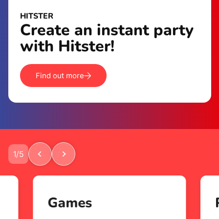
HITSTER
Create an instant party
with Hitster!
Find out more
1
/
5
Games