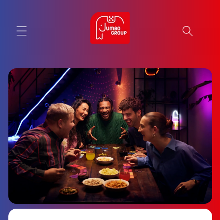
Skip to
content