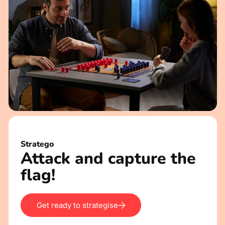
Stratego
Attack and capture the
flag!
Get ready to strategise