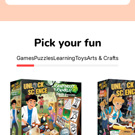
Pick your fun
Games
Puzzles
Learning
Toys
Arts & Crafts