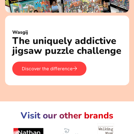
Wasgij
The uniquely addictive
jigsaw puzzle challenge
Discover the difference
Visit our other brands