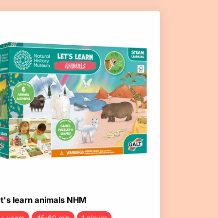
t's learn animals NHM
+ years
45-60 min
1 player