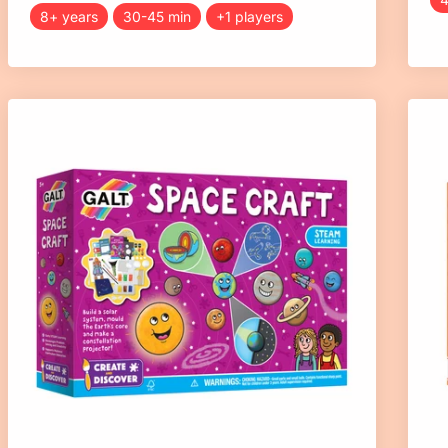
8+ years
30-45 min
+1 players