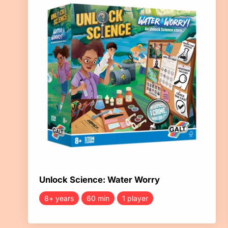
Unlock Science: Water Worry
8+ years
60 min
1 player