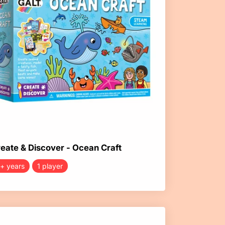
eate & Discover - Ocean Craft
+ years
1 player