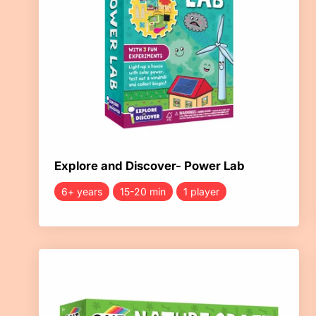
Explore and Discover- Power Lab
6+ years
15-20 min
1 player