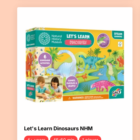
Let's Learn Dinosaurs NHM
4+ years
45-60 min
1 player