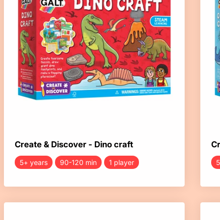
Create & Discover - Dino craft
Cr
5+ years
90-120 min
1 player
5