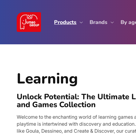
Skip to
content
Products
Brands
By ag
C
Learning
o
Unlock Potential: The Ultimate 
l
and Games Collection
l
Welcome to the enchanting world of learning games 
playtime is intertwined with discovery and education
like Goula, Dessineo, and Create & Discover, our curat