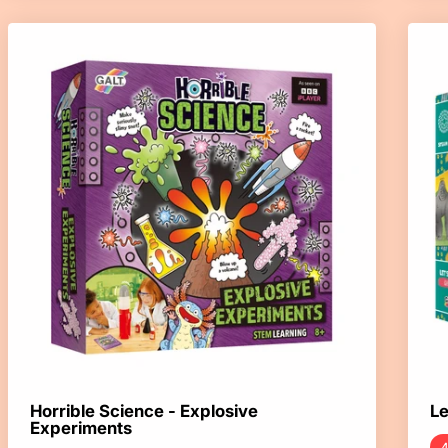
Horrible Science - Explosive
Le
Experiments
4