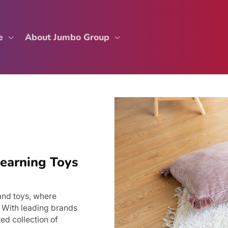
e
About Jumbo Group
Learning Toys
and toys, where
. With leading brands
ed collection of