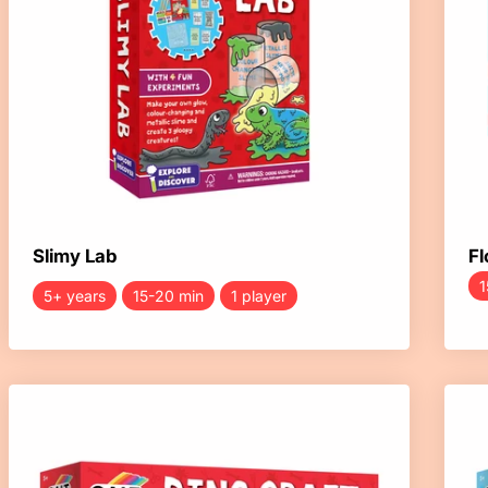
Slimy Lab
Fl
1
5+ years
15-20 min
1 player