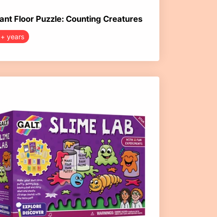
ant Floor Puzzle: Counting Creatures
+ years