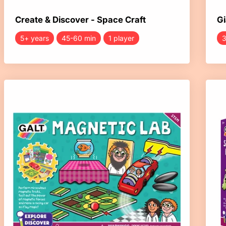
Create & Discover - Space Craft
Gi
5+ years
45-60 min
1 player
3