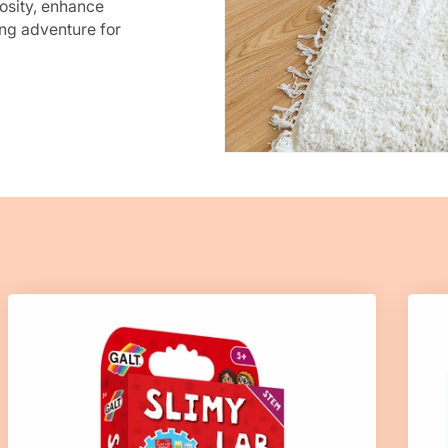
osity, enhance
ng adventure for