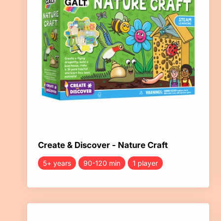
Create & Discover - Nature Craft
5+ years
90-120 min
1 player