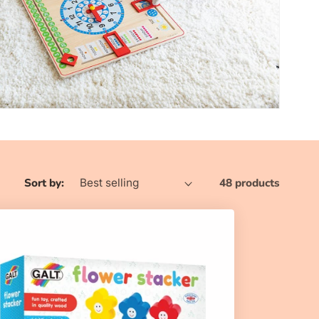
n
Sort by:
48 products