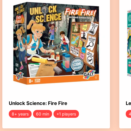
Unlock Science: Fire Fire
Le
8+ years
60 min
+1 players
4