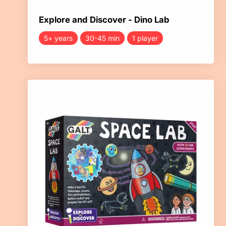
Explore and Discover - Dino Lab
5+ years
30-45 min
1 player