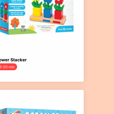
ower Stacker
5-20 min