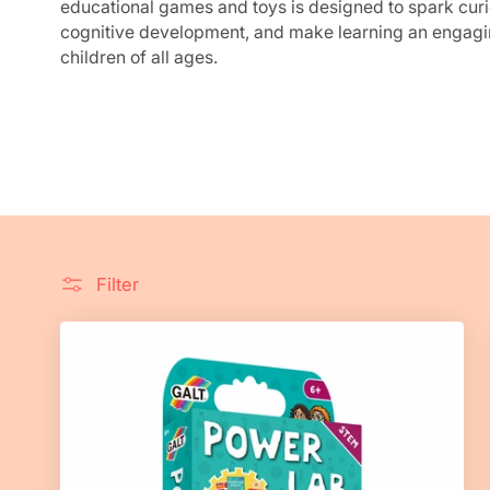
e
educational games and toys is designed to spark curi
cognitive development, and make learning an engagi
c
children of all ages.
t
i
o
n
Filter
: