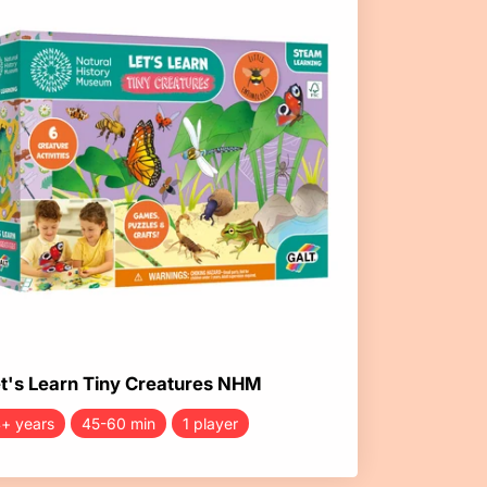
t's Learn Tiny Creatures NHM
+ years
45-60 min
1 player