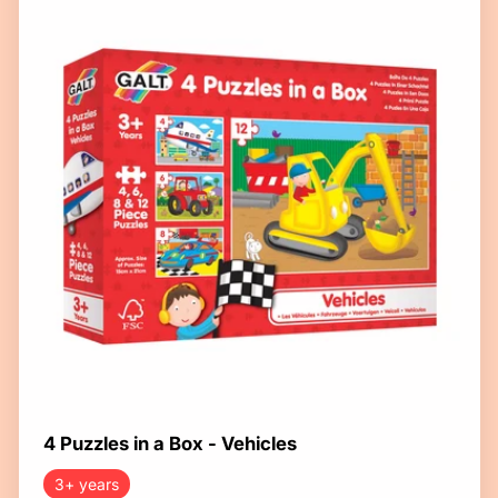
4 Puzzles in a Box - Vehicles
3+ years