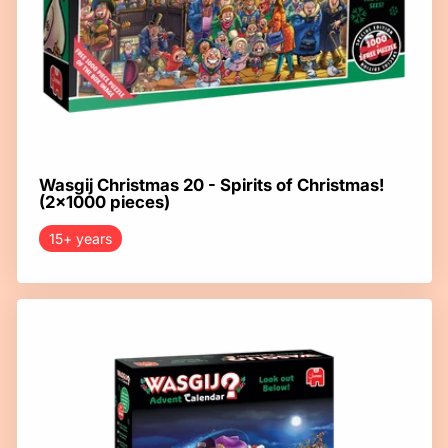
Wasgij Christmas 20 - Spirits of Christmas!
(2x1000 pieces)
15+ years