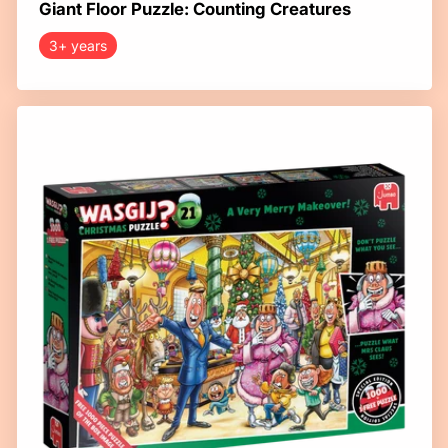
Giant Floor Puzzle: Counting Creatures
3+ years