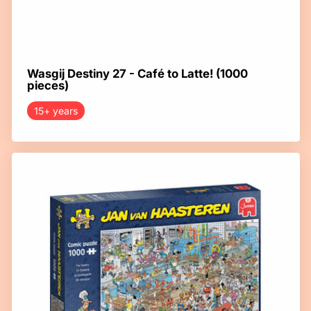
Wasgij Destiny 27 - Café to Latte! (1000
pieces)
15+ years