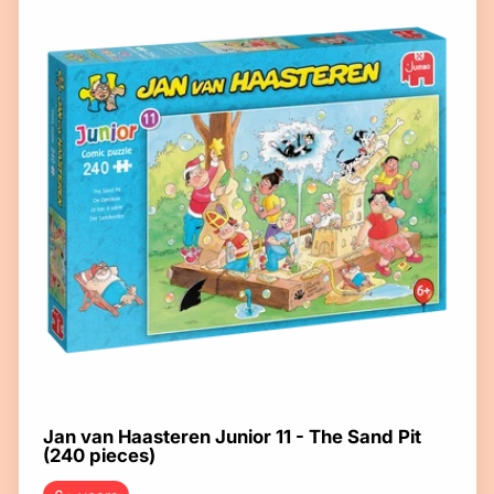
Jan van Haasteren Junior 11 - The Sand Pit
(240 pieces)