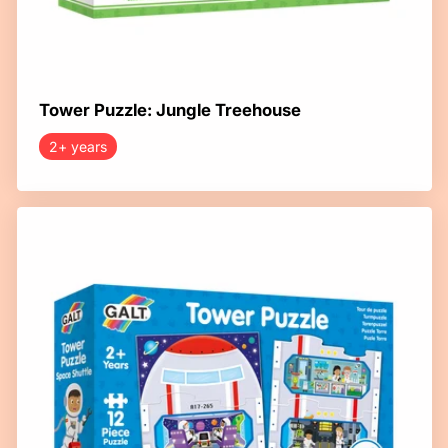
Tower Puzzle: Jungle Treehouse
2+ years