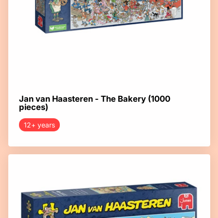
Jan van Haasteren - The Bakery (1000
pieces)
12+ years