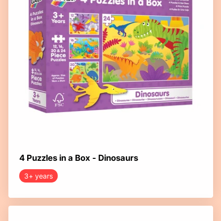
4 Puzzles in a Box - Dinosaurs
3+ years