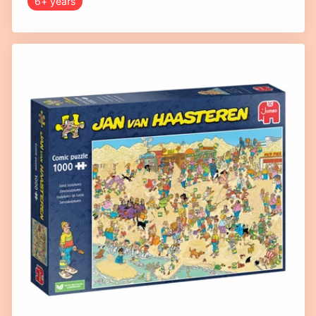
6+ years