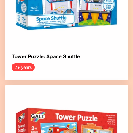
Tower Puzzle: Space Shuttle
2+ years