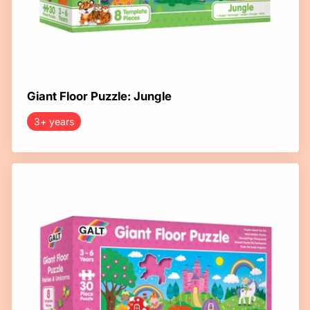
Giant Floor Puzzle: Jungle
3+ years