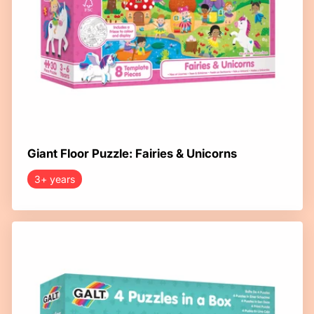
Giant Floor Puzzle: Fairies & Unicorns
3+ years