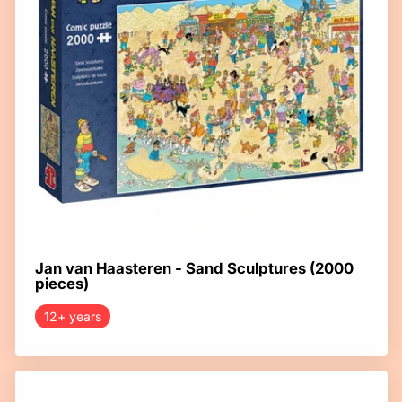
Jan van Haasteren - Sand Sculptures (2000
pieces)
12+ years