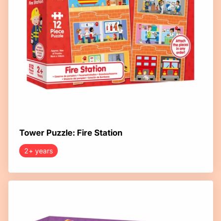
Tower Puzzle: Fire Station
2+ years