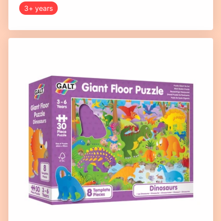
3+ years