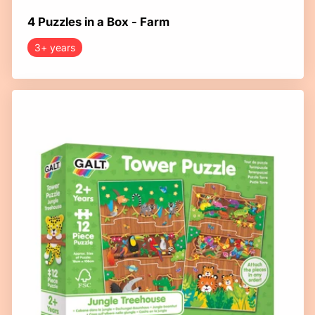
4 Puzzles in a Box - Farm
3+ years