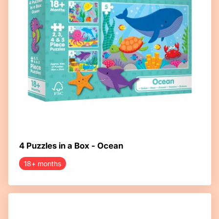
4 Puzzles in a Box - Ocean
18+ months