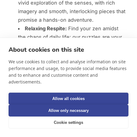
vivid exploration of the senses, with rich
imagery and smooth, interlocking pieces that
promise a hands-on adventure.
Relaxing Respite:
Find your zen amidst
the chaos of daily life; our puzzles are your
gateway to tranquility and mindful relaxation.
About cookies on this site
Brain-Boosting Fun:
Challenge your
We use cookies to collect and analyse information on site
cognitive abilities, enhancing concentration,
performance and usage, to provide social media features
memory, and logic with every piece.
and to enhance and customise content and
Nostalgic Journey:
Revisit cherished
advertisements.
memories and create new ones, whether
you're puzzling alone or with company.
Allow all cookies
Achievement & Togetherness:
Allow only necessary
Completing a puzzle is a victory in itself,
symbolizing patience and persistence,
Cookie settings
perfect for solo satisfaction or as a collective