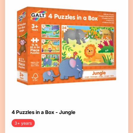
4 Puzzles in a Box - Jungle
3+ years