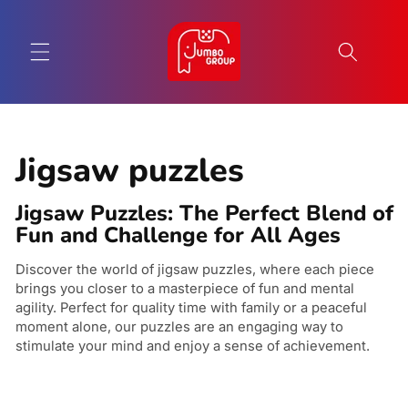
Skip to
content
C
Jigsaw puzzles
o
Jigsaw Puzzles: The Perfect Blend of
l
Fun and Challenge for All Ages
l
Discover the world of jigsaw puzzles, where each piece
brings you closer to a masterpiece of fun and mental
e
agility. Perfect for quality time with family or a peaceful
c
moment alone, our puzzles are an engaging way to
stimulate your mind and enjoy a sense of achievement.
t
i