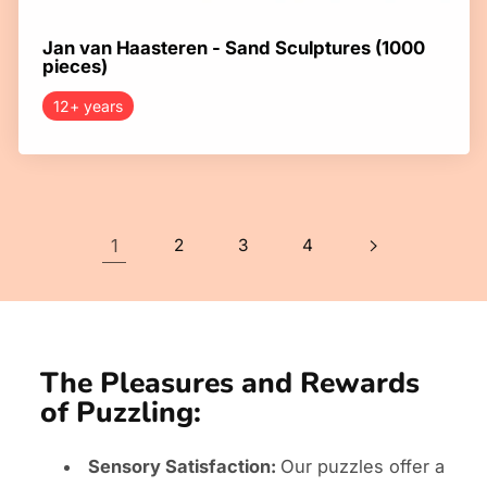
Jan van Haasteren - Sand Sculptures (1000
pieces)
12+ years
1
2
3
4
The Pleasures and Rewards
of Puzzling:
Sensory Satisfaction:
Our puzzles offer a