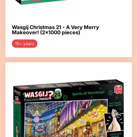
Wasgij Christmas 21 - A Very Merry
Makeover! (2x1000 pieces)
15+ years