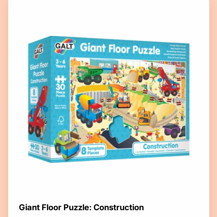
Giant Floor Puzzle: Construction