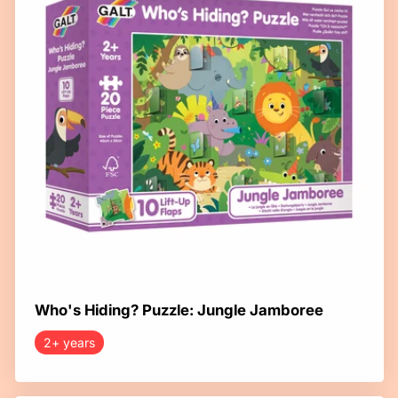
Who's Hiding? Puzzle: Jungle Jamboree
2+ years