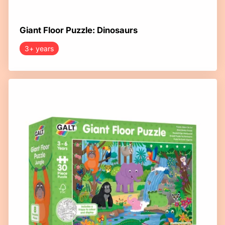
Giant Floor Puzzle: Dinosaurs
3+ years