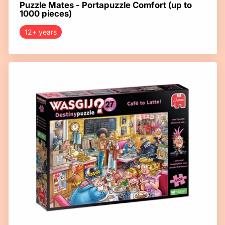
Puzzle Mates - Portapuzzle Comfort (up to
1000 pieces)
12+ years