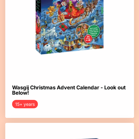
Wasgij Christmas Advent Calendar - Look out
Below!
15+ years