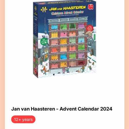
Jan van Haasteren - Advent Calendar 2024
12+ years