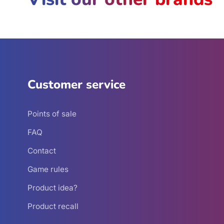
Customer service
Points of sale
FAQ
Contact
Game rules
Product idea?
Product recall