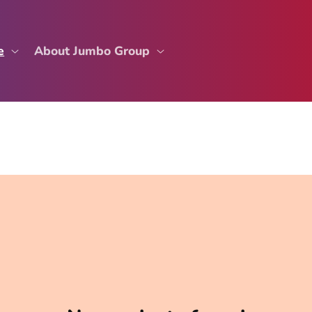
e
About Jumbo Group