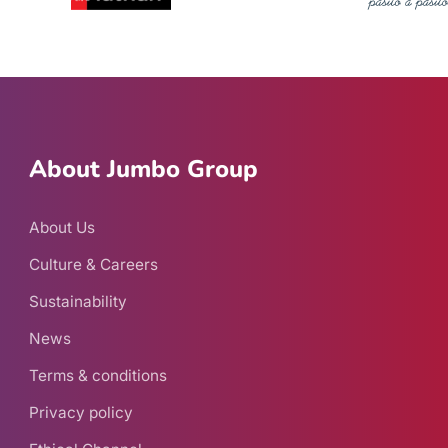
About Jumbo Group
About Us
Culture & Careers
Sustainability
News
Terms & conditions
Privacy policy