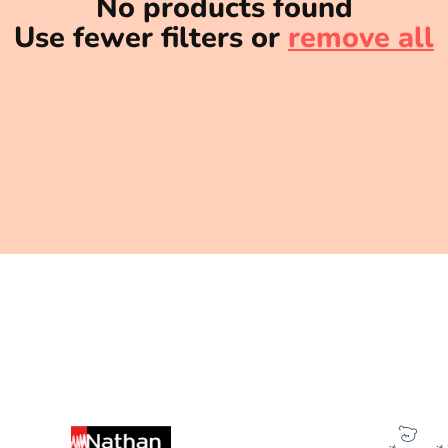
No products found
Use fewer filters or
remove all